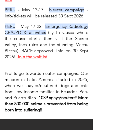
PERU
- May 13-17
Neuter campaign
-
Info/tickets will be released 30 Sept 2026
​
PERU
- May 17-22
Emergency Radiology
CE/CPD & activities
(fly to Cusco where
the course starts, then visit the Sacred
Valley, Inca ruins and the stunning Machu
Picchu). RACE-approved. Info on 30 Sept
2026!
Join the waitlist
​ ​​​
​​
Profits go towards neuter campaigns. Our
mission in Latin America started in 2025,
when we spayed/neutered dogs and cats
from low-income families in Ecuador, Peru
and Puerto Rico.
1039 spays/neuters
‼️
More
than 800.000 animals prevented from being
born into suffering
‼️