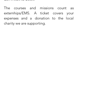
The courses and missions count as
externhips/
EMS
. A ticket covers your
expenses and a donation to the local
charity we are supporting.
mental health
We have a big focus on
,
hence why we travel to beautiful locations
and include activities. We stay in the same
hotel, eat together, do everything together.
24h after we start, everyone knows each
new friendships begin
other's names and
:) Join our OHANA family!