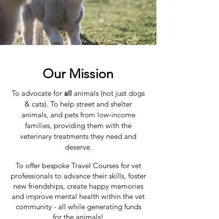
Our Mission
To advocate for
all
animals (not just dogs
& cats). To help street and shelter
animals, and pets from low-income
families, providing them with the
veterinary treatments they need and
deserve.
To offer bespoke Travel Courses for vet
professionals to advance their skills, foster
new friendships, create happy memories
and improve mental health within the vet
community - all while generating funds
for the animals!