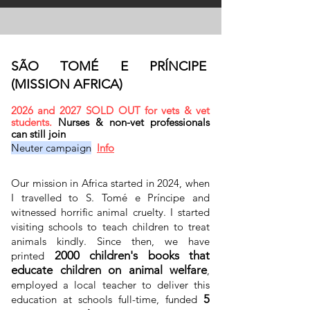
SÃO TOMÉ E PRÍNCIPE
(MISSION AFRICA)
2026 and 2027 SOLD OUT for vets & vet
students.
Nurses & non-vet professionals
can still join
Neuter campaign
Info
Our mission in Africa started in 2024, when
I travelled to S. Tomé e Príncipe and
witnessed horrific animal cruelty. I started
visiting schools to teach children to treat
animals kindly. Since then, we have
2000 children's books that
printed
educate children on animal welfare
,
employed a local teacher to deliver this
5
education at schools full-time, funded