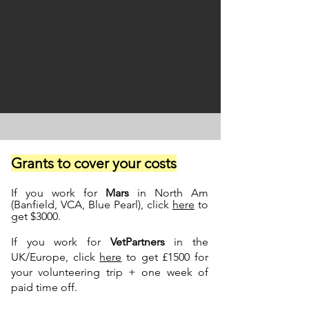
Grants to cover your costs
If you work for
Mars
in North Am
(Banfield, VCA, Blue Pearl), click
here
to
get $3000.
If you work for
VetPartners
in the
UK/Europe, click
here
to get £1500 for
your volunteering trip + one week of
paid time off.