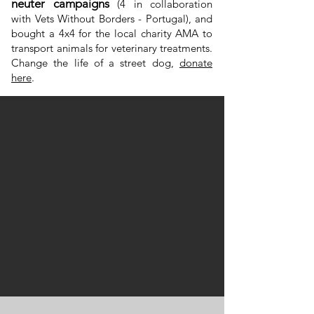
neuter campaigns
(4 in collaboration
with Vets Without Borders - Portugal), and
bought a 4x4 for the local charity AMA to
transport animals for veterinary treatments.
Change the life of a street dog,
donate
here
.