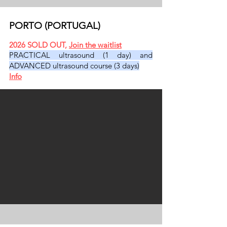
PORTO (PORTUGAL)
2026 SOLD OU
T,
Join the waitlist
PRACTICAL ultrasound (1 day) and
ADVANCED ultrasound course (3 days)
​
Info