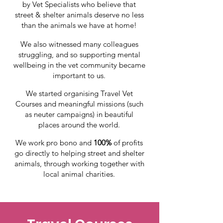
by Vet Specialists who
believe that
street & shelter animals deserve no less
than the animals we have at home!
We also witnessed many colleagues
struggling, and so
supporting mental
wellbeing in the vet community became
important to us.
We started organising
Travel Vet
Courses and meaningful missions
(such
as neuter campaigns)
in
beautiful
places
around the world.
We work pro bono and
100%
of profits
go directly to helping street and shelter
animals, through working together with
local animal charities.