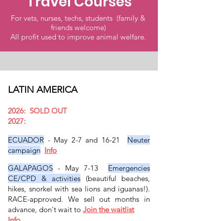
Travel Courses
For vets, nurses, techs, students (family &
friends welcome)
All profit used to improve animal welfare.
LATIN AMERICA
2026: SOLD OUT
2027:
ECUADOR
- May 2-7 and 16-21
Neuter
campaign
Info
GALAPAGOS
- May 7-13
Emergencies
CE/CPD & activities
(beautiful beaches,
hikes, snorkel with sea lions and iguanas!).
RACE-approved. We sell out months in
advance, don't wait to
Join the waitlist
Info