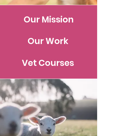
Our Mission
Our Work
Vet Courses