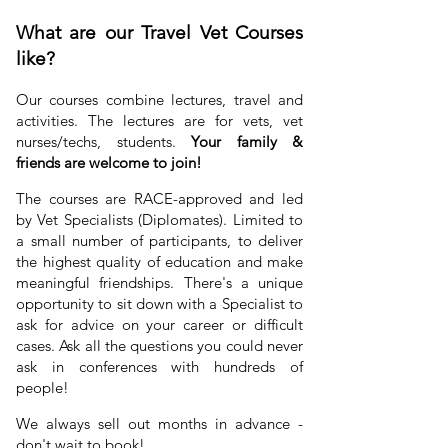
What are our Travel Vet Courses
like?
Our courses combine lectures, travel and
activities. The lectures are for vets, vet
nurses/techs, students.
Your family &
friends are welcome to join!
The courses are RACE-approved and led
by Vet Specialists (Diplomates). Limited to
a small number of participants, to deliver
the
highest quality of education
and make
meaningful friendships. There's a unique
opportunity to sit down with a Specialist to
ask for advice on your career or difficult
cases. Ask all the questions you could never
ask in conferences with hundreds of
people!
We always sell out months in advance -
don't wait to book!