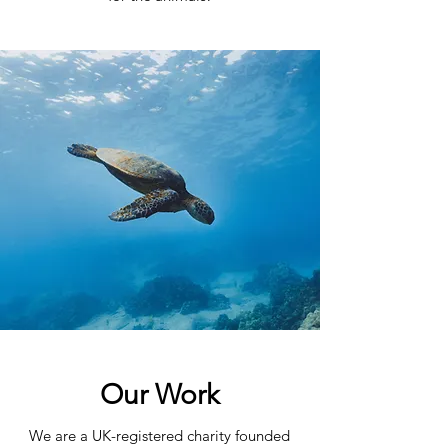
Our Work
We are a UK-registered charity founded