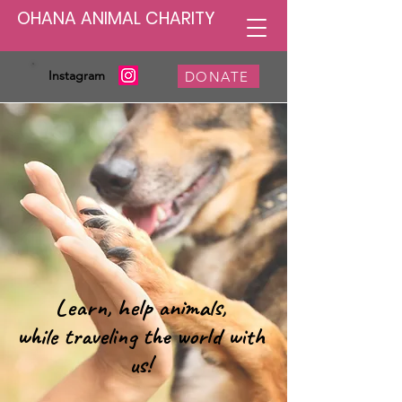
OHANA ANIMAL CHARITY
Instagram
DONATE
Learn, help animals,
while traveling the world with
us!