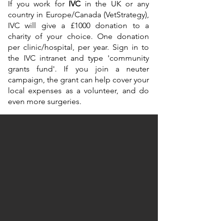
If you work for
IVC
in the UK or any
country in Europe/Canada (VetStrategy),
IVC will give a £1000 donation to a
charity of your choice. One donation
per clinic/hospital, per year. Sign in to
the IVC intranet and type 'community
grants fund'. If you join a neuter
campaign, the grant can help cover your
local expenses as a volunteer, and do
even more surgeries.